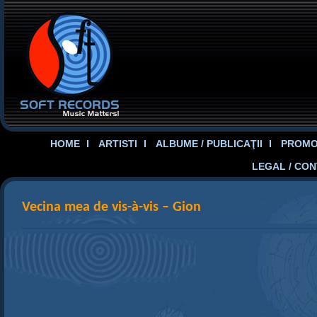
HOME
ARTISTI
ALBUME / PUBLICAŢII
PROMOT
LEGAL / CO
Vecina mea de vis-à-vis – Gion