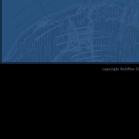
copyright SoftPlus 