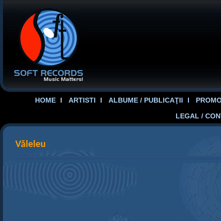
HOME
ARTISTI
ALBUME / PUBLICAŢII
PROMOT
LEGAL / CO
Văleleu