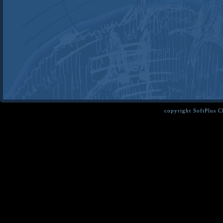
copyright SoftPlus 