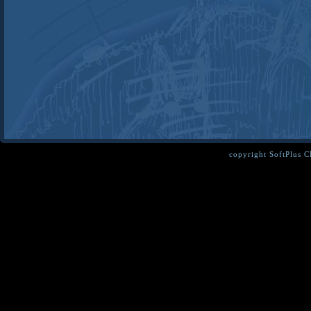
copyright SoftPlus 