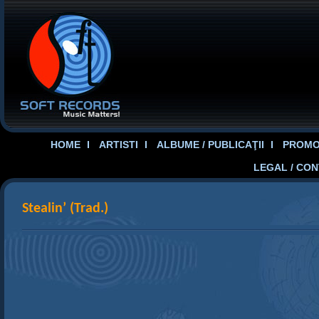
HOME
ARTISTI
ALBUME / PUBLICAŢII
PROMOT
LEGAL / CO
Stealin’ (Trad.)