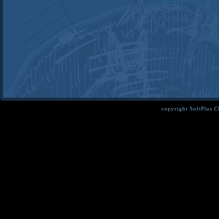
copyright SoftPlus 