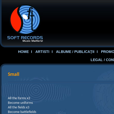
HOME
ARTISTI
ALBUME / PUBLICAŢII
PROMOT
LEGAL / CO
Small
All the forms x3
Become uniforms
All the fields x3
Become battlefields