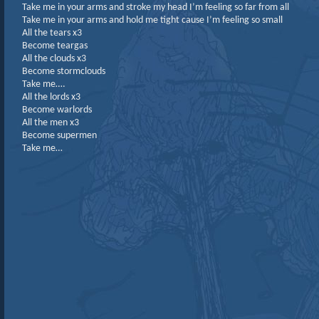
Take me in your arms and stroke my head I’m feeling so far from all
Take me in your arms and hold me tight cause I’m feeling so small
All the tears x3
Become teargas
All the clouds x3
Become stormclouds
Take me….
All the lords x3
Become warlords
All the men x3
Become supermen
Take me…