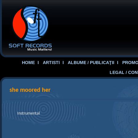
HOME
ARTISTI
ALBUME / PUBLICAŢII
PROMOT
LEGAL / CO
she moored her
Instrumental