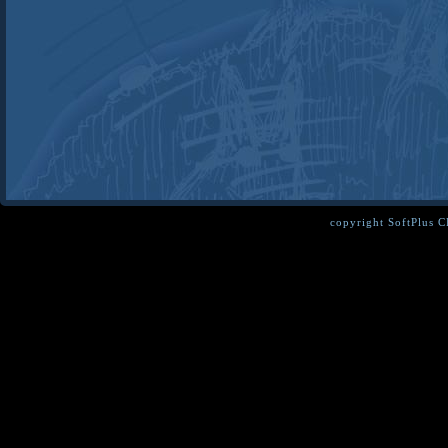
copyright SoftPlus 