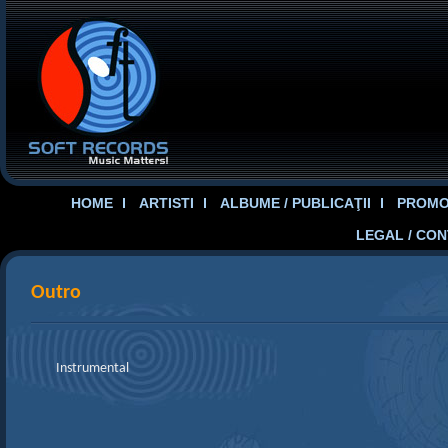
HOME
ARTISTI
ALBUME / PUBLICAŢII
PROMOT
LEGAL / CO
Outro
Instrumental