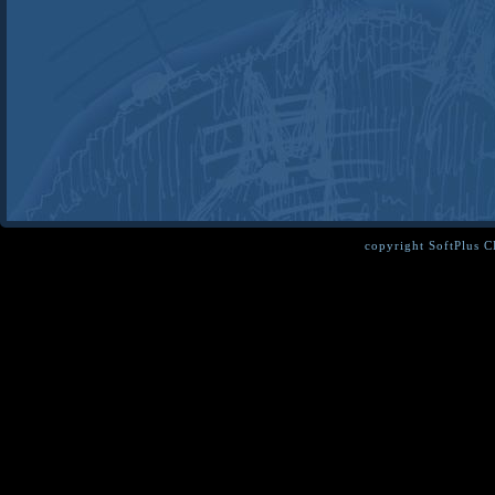
copyright SoftPlus 