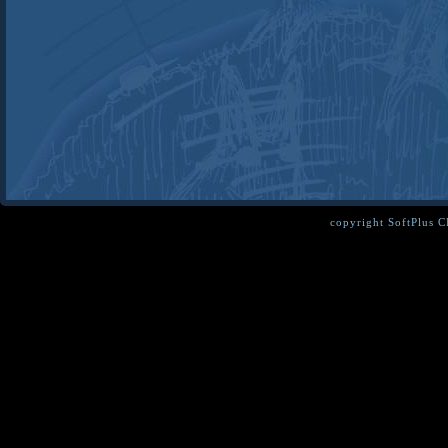
copyright SoftPlus 