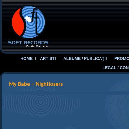
HOME
ARTISTI
ALBUME / PUBLICAŢII
PROMOT
LEGAL / CO
My Babe – Nightlosers