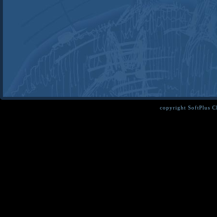
copyright SoftPlus 