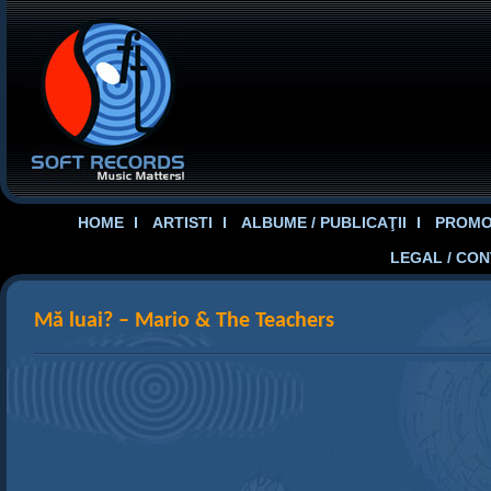
HOME
ARTISTI
ALBUME / PUBLICAŢII
PROMOT
LEGAL / CO
Mă luai? – Mario & The Teachers