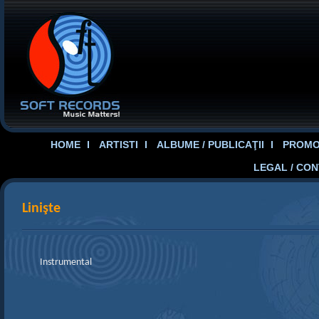
HOME
ARTISTI
ALBUME / PUBLICAŢII
PROMOT
LEGAL / CO
Linişte
Instrumental