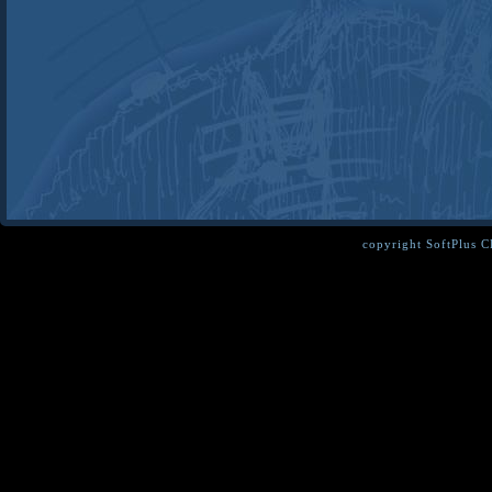
copyright SoftPlus 