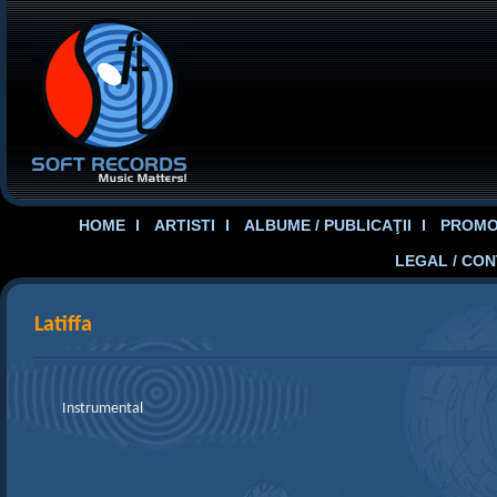
HOME
ARTISTI
ALBUME / PUBLICAŢII
PROMOT
LEGAL / CO
Latiffa
Instrumental