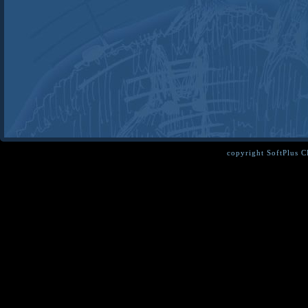
copyright SoftPlus 