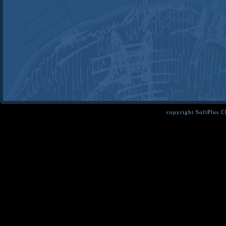
copyright SoftPlus 