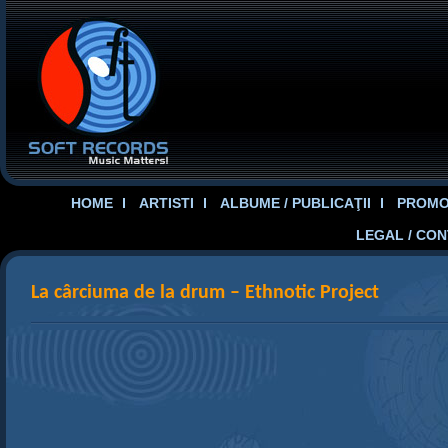
HOME
ARTISTI
ALBUME / PUBLICAŢII
PROMOT
LEGAL / CO
La cârciuma de la drum – Ethnotic Project