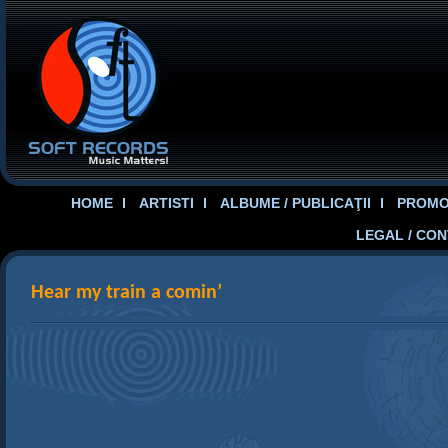
HOME
ARTISTI
ALBUME / PUBLICAŢII
PROMOT
LEGAL / CO
Hear my train a comin’