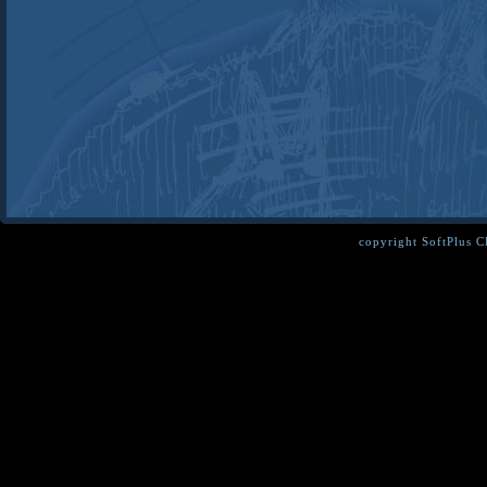
copyright SoftPlus 