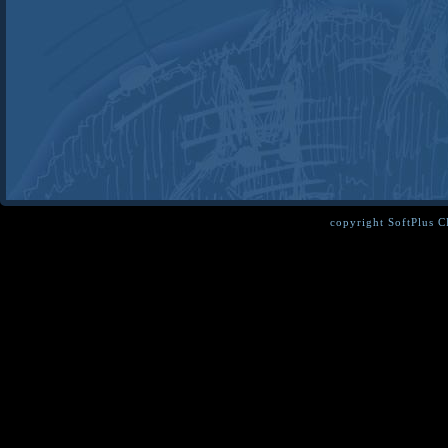
copyright SoftPlus 