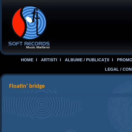
HOME
ARTISTI
ALBUME / PUBLICAŢII
PROMOT
LEGAL / CO
Floatin’ bridge