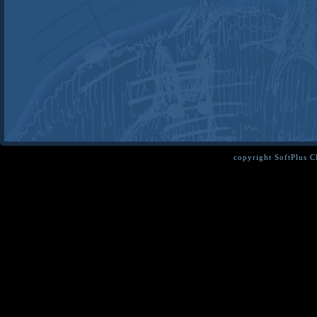
copyright SoftPlus 