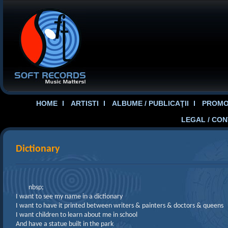
HOME
ARTISTI
ALBUME / PUBLICAŢII
PROMOT
LEGAL / CO
Dictionary
nbsp;
I want to see my name in a dictionary
I want to have it printed between writers & painters & doctors & queens
I want children to learn about me in school
And have a statue built in the park