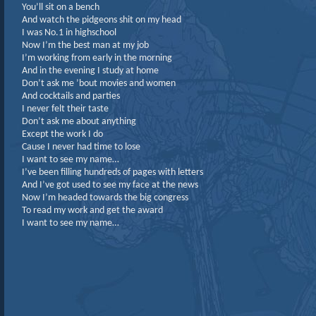
You’ll sit on a bench
And watch the pidgeons shit on my head
I was No.1 in highschool
Now I’m the best man at my job
I’m working from early in the morning
And in the evening I study at home
Don’t ask me ’bout movies and women
And cocktails and parties
I never felt their taste
Don’t ask me about anything
Except the work I do
Cause I never had time to lose
I want to see my name…
I’ve been filling hundreds of pages with letters
And I’ve got used to see my face at the news
Now I’m headed towards the big congress
To read my work and get the award
I want to see my name…