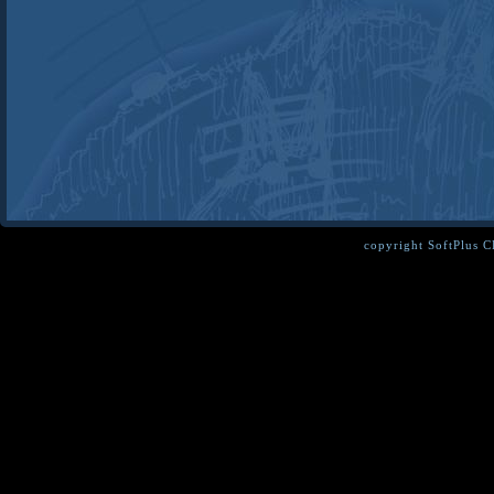
copyright SoftPlus 