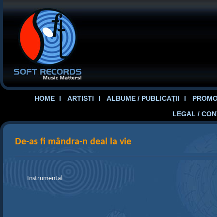
HOME
ARTISTI
ALBUME / PUBLICAŢII
PROMOT
LEGAL / CO
De-as fi mândra-n deal la vie
Instrumental