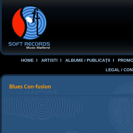
HOME
ARTISTI
ALBUME / PUBLICAŢII
PROMOT
LEGAL / CO
Blues Con-fusion