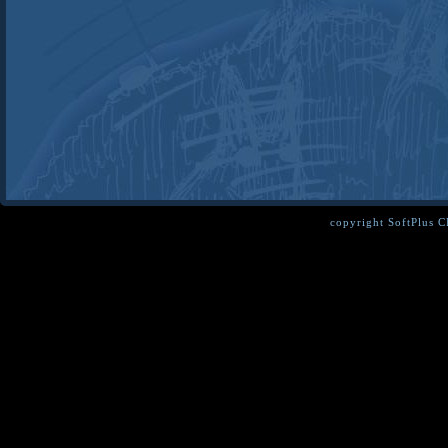
copyright SoftPlus 