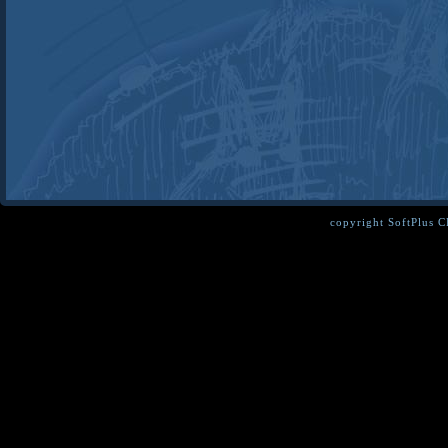
copyright SoftPlus 