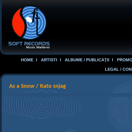
HOME
ARTISTI
ALBUME / PUBLICAŢII
PROMOT
LEGAL / CO
As a Snow / Kato snjag