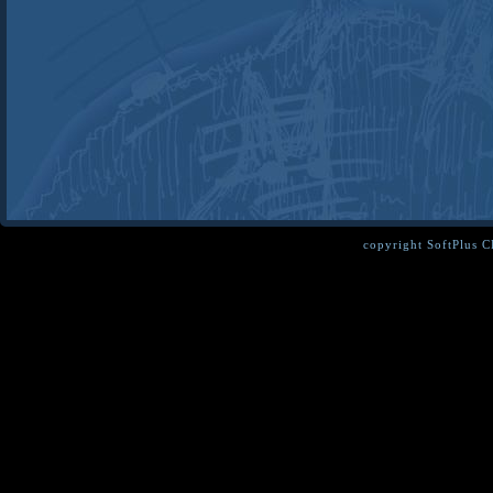
copyright SoftPlus 