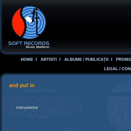
HOME
ARTISTI
ALBUME / PUBLICAŢII
PROMOT
LEGAL / CO
and put in
Instrumental