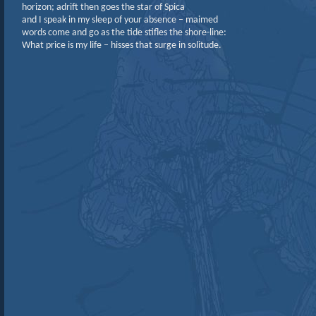
horizon; adrift then goes the star of Spica
and I speak in my sleep of your absence – maimed
words come and go as the tide stifles the shore-line:
What price is my life – hisses that surge in solitude.