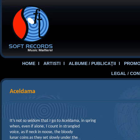
HOME
ARTISTI
ALBUME / PUBLICAŢII
PROMOT
LEGAL / CO
Aceldama
It’s not so seldom that I go to Aceldama, in spring
when, even if alone, I count in strangled
voice, as if neck in noose, the bloody
lunar coins as they set slowly under the