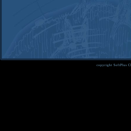
copyright SoftPlus 