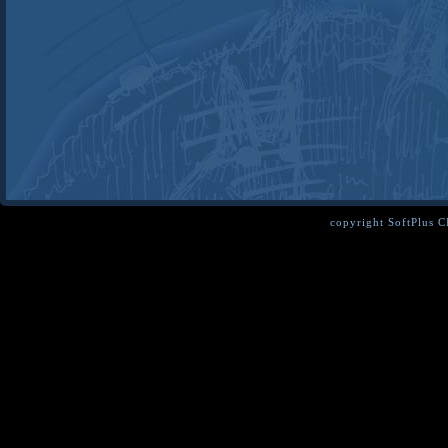
copyright SoftPlus 