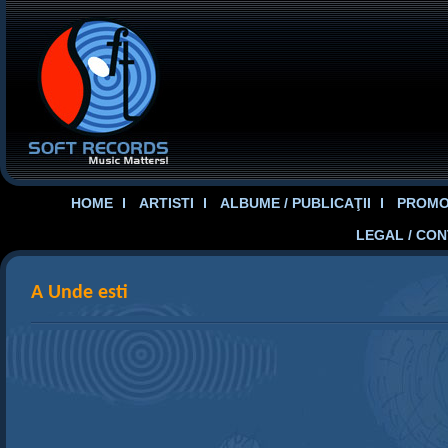
HOME
ARTISTI
ALBUME / PUBLICAŢII
PROMOT
LEGAL / CO
A Unde esti