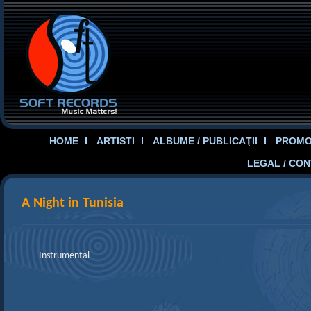
HOME
ARTISTI
ALBUME / PUBLICAŢII
PROMOT
LEGAL / CO
A Night in Tunisia
Instrumental