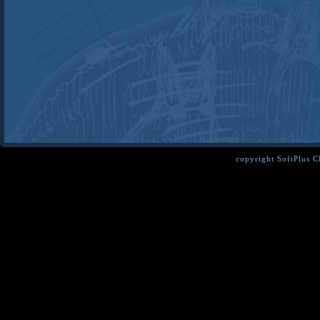
copyright SoftPlus 