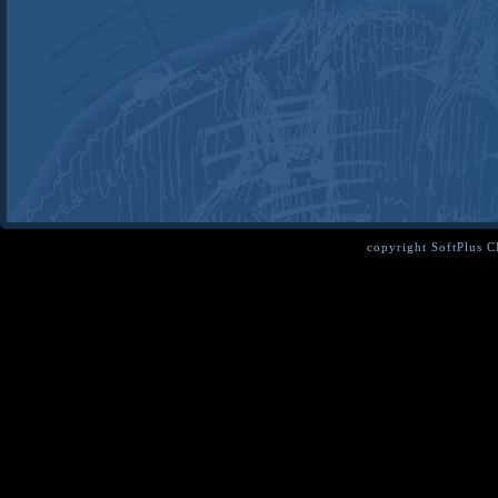
copyright SoftPlus 