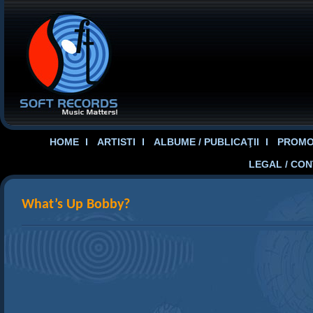
HOME
ARTISTI
ALBUME / PUBLICAŢII
PROMOT
LEGAL / CO
What’s Up Bobby?