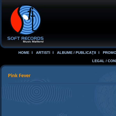
HOME
ARTISTI
ALBUME / PUBLICAŢII
PROMOT
LEGAL / CO
Pink Fever