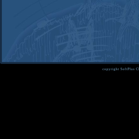
copyright SoftPlus 