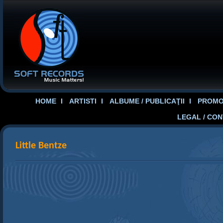
HOME
ARTISTI
ALBUME / PUBLICAŢII
PROMOT
LEGAL / CO
Little Bentze