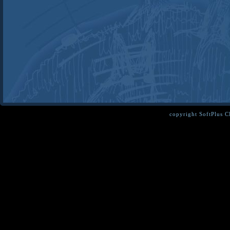
copyright SoftPlus 