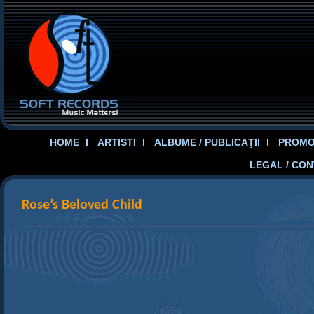
HOME
ARTISTI
ALBUME / PUBLICAŢII
PROMOT
LEGAL / CO
Rose’s Beloved Child