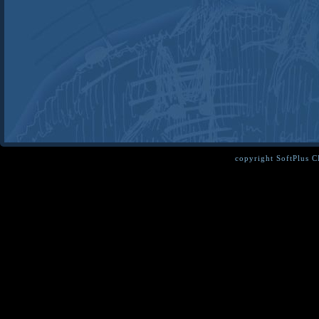
copyright SoftPlus 