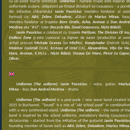
cu un sunet foarte sintetizat.
Uniforma
– numele trupei este inspirat d
uniformele şcolare, obligatorii pe timpul dictaturii lui Ceauşescu – a porni
din iniţiativa chitaristului
Janin Pasniciuc
membru fondator al uno
formaţii ca:
AB4, Zebre, Dekadens
, alături de
Marius Mirea
, bass
membru fondator al trupelor
Bere Gratis, Asha, Avenue
şi
Dan Andre
Modrea
aka “
X-U
“, tobe (
Recycle Bin, Dead Ceausescu, Nişte Băieţi
).
Janin Pasniciuc
a colaborat cu trupele
Partizan, The Division Of Joy
Endless Zone
şi este cunoscut ca inginer de sunet /producător al uno
artişti precum
Michale Graves
(ex
Misfits
),
Konqistador
(Detroit SUA)
Molotov Cocktail
(SUA),
Ecstasy of Uriel
(CA),
Alexandrina, Viţa De Vie
Hara, Avenue, E.M.I.L , Nişte Băieţi, Steaua De Mare, Pistol Cu Capse
Oliver
.
Uniforma (The uniform)
:
Janin Pasniciuc
– voice, guitar;
Mariu
Mirea
– Bas;
Dan Andrei Modrea
– drums.
Uniforma (The uniform)
is a post-punk / new wave band created i
2015 in Bucharest. “Sound” is a mix of “old school punk” in combinatio
with a very synthesized sound.
Uniforma (The uniform)
– the name of th
band is inspired by the school uniforms, mandatory during Ceausescu’
dictatorship – started from the initiative of the guitarist
Janin Pasniciu
founding member of bands such as
AB4, Zebre, Dekadens
,
Marius Mirea