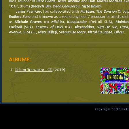
bass, founder of
Bere Gratis, Asha, Avenue
and
Dan Andrei Modrea
ak
“
X-U
“, drums (
Recycle Bin, Dead Ceausescu, Nişte Băieţi
).
Janin Pasniciuc
has collaborated with
Partizan, The Division Of Joy
Endless Zone
and is known as a sound engineer / producer of artists suc
as
Michale Graves
(ex
Misfits
),
Konqistador
(Detroit SUA),
Moloto
Cocktail
(SUA),
Ecstasy of Uriel
(CA),
Alexandrina, Viţa De Vie, Hara
Avenue, E.M.I.L , Nişte Băieţi, Steaua De Mare, Pistol Cu Capse, Oliver
.
ALBUME:
Dristor Tranzistor - CD
(2019)
copyright SoftPlus 